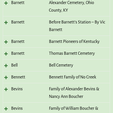
Barnett
Alexander Cemetery, Ohio
County, KY
Barnett
Before Barnett’s Station – By Vic
Barnett
Barnett
Barnett Pioneers of Kentucky
Barnett
Thomas Barnett Cemetery
Bell
Bell Cemetery
Bennett
Bennett Family of No Creek
Bevins
Family of Alexander Bevins &
Nancy Ann Boucher
Bevins
Family of William Boucher &