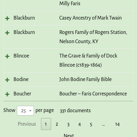
Milly Faris
Blackburn
Casey Ancestry of Mark Twain
Blackburn
Rogers Family of Rogers Station,
Nelson County, KY
Blincoe
The Grave & Family of Dock
Blincoe (c1839-1864)
Bodine
John Bodine Family Bible
Boucher
Boucher – Faris Correspondence
Show
per page
25
331 documents
Previous
1
2
3
4
5
…
14
Next