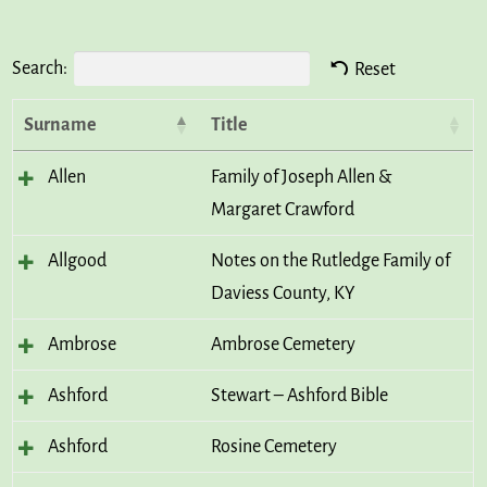
Search:
Reset
Surname
Title
Allen
Family of Joseph Allen &
Margaret Crawford
Allgood
Notes on the Rutledge Family of
Daviess County, KY
Ambrose
Ambrose Cemetery
Ashford
Stewart – Ashford Bible
Ashford
Rosine Cemetery