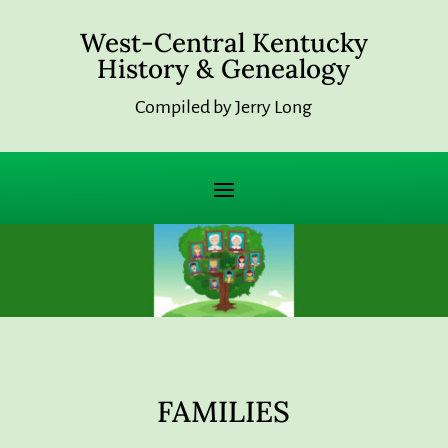
West-Central Kentucky
History & Genealogy
Compiled by Jerry Long
FAMILIES