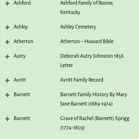
Ashford
Ashford Family of Rosine,
Kentucky
Ashley
Ashley Cemetery
Atherton
Atherton – Howard Bible
Autry
Deborah Autry Johnston 1856
Letter
Avritt
Avritt Family Record
Barnett
Barnett Family History By Mary
Jane Barnett (1889-1974)
Barnett
Grave of Rachel (Barnett) Sprigg
(1774-1803)